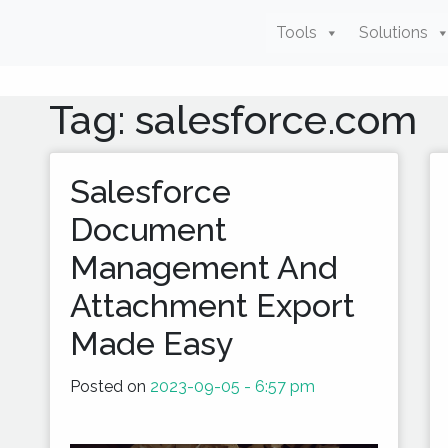
Tools
Solutions
Tag: salesforce.com
Salesforce
Document
Management And
Attachment Export
Made Easy
Posted on
2023-09-05 - 6:57 pm