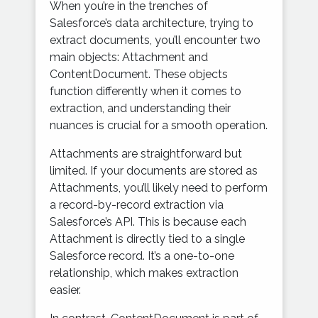
When you’re in the trenches of
Salesforce’s data architecture, trying to
extract documents, you’ll encounter two
main objects: Attachment and
ContentDocument. These objects
function differently when it comes to
extraction, and understanding their
nuances is crucial for a smooth operation.
Attachments are straightforward but
limited. If your documents are stored as
Attachments, you’ll likely need to perform
a record-by-record extraction via
Salesforce’s API. This is because each
Attachment is directly tied to a single
Salesforce record. It’s a one-to-one
relationship, which makes extraction
easier.