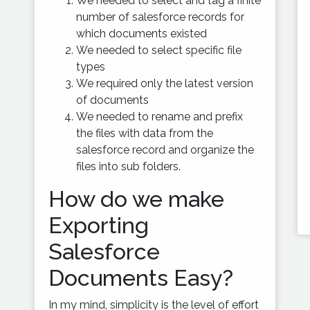
We needed to select and tag a finite
number of salesforce records for
which documents existed
We needed to select specific file
types
We required only the latest version
of documents
We needed to rename and prefix
the files with data from the
salesforce record and organize the
files into sub folders.
How do we make
Exporting
Salesforce
Documents Easy?
In my mind, simplicity is the level of effort