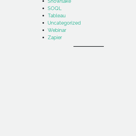
Snowflake
SOQL
Tableau
Uncategorized
Webinar
Zapier