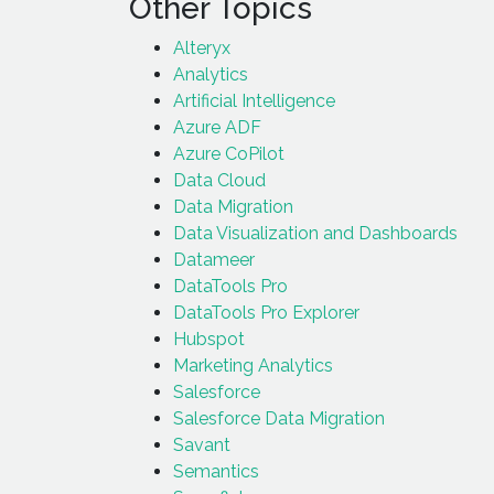
Other Topics
Alteryx
Analytics
Artificial Intelligence
Azure ADF
Azure CoPilot
Data Cloud
Data Migration
Data Visualization and Dashboards
Datameer
DataTools Pro
DataTools Pro Explorer
Hubspot
Marketing Analytics
Salesforce
Salesforce Data Migration
Savant
Semantics