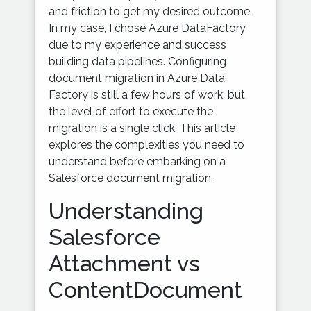
and friction to get my desired outcome.
In my case, I chose Azure DataFactory
due to my experience and success
building data pipelines. Configuring
document migration in Azure Data
Factory is still a few hours of work, but
the level of effort to execute the
migration is a single click. This article
explores the complexities you need to
understand before embarking on a
Salesforce document migration.
Understanding
Salesforce
Attachment vs
ContentDocument