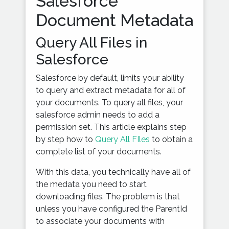
Salesforce
Document Metadata
Query All Files in
Salesforce
Salesforce by default, limits your ability
to query and extract metadata for all of
your documents. To query all files, your
salesforce admin needs to add a
permission set. This article explains step
by step how to
Query All FIles
to obtain a
complete list of your documents.
With this data, you technically have all of
the medata you need to start
downloading files. The problem is that
unless you have configured the ParentId
to associate your documents with