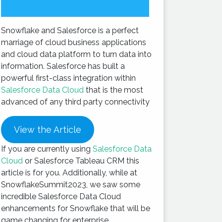
Snowflake and Salesforce is a perfect
marriage of cloud business applications
and cloud data platform to turn data into
information. Salesforce has built a
powerful first-class integration within
Salesforce Data Cloud
that is the most
advanced of any third party connectivity
View the Article
If you are currently using
Salesforce Data
Cloud
or Salesforce Tableau CRM this
article is for you. Additionally, while at
SnowflakeSummit2023, we saw some
incredible Salesforce Data Cloud
enhancements for Snowflake that will be
game changing for enterprise