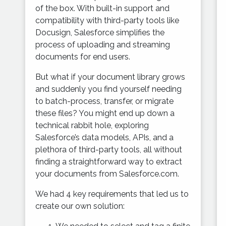
of the box. With built-in support and
compatibility with third-party tools like
Docusign, Salesforce simplifies the
process of uploading and streaming
documents for end users.
But what if your document library grows
and suddenly you find yourself needing
to batch-process, transfer, or migrate
these files? You might end up down a
technical rabbit hole, exploring
Salesforce’s data models, APIs, and a
plethora of third-party tools, all without
finding a straightforward way to extract
your documents from Salesforce.com.
We had 4 key requirements that led us to
create our own solution: