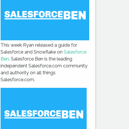
This week Ryan released a guide for
Salesforce and Snowflake on
Salesforce
Ben
. Salesforce Ben is the leading
independent Salesforce.com community
and authority on all things
Salesforce.com.