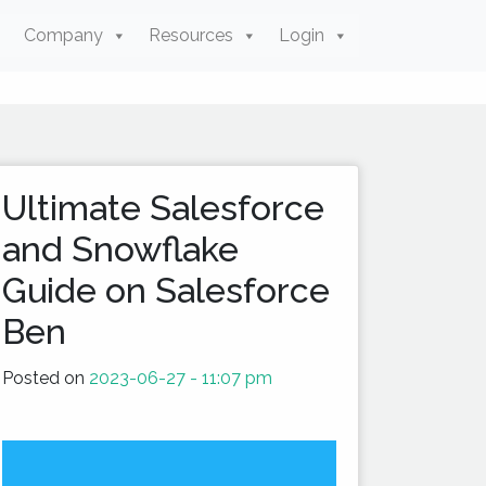
Company
Resources
Login
Ultimate Salesforce
and Snowflake
Guide on Salesforce
Ben
Posted on
2023-06-27 - 11:07 pm