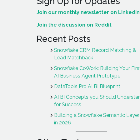
Sign Up for Updates
Join our monthly newsletter on LinkedIn
Join the discussion on Reddit
Recent Posts
Snowflake CRM Record Matching &
Lead Matchback
Snowflake CoWork: Building Your Firs
AI Business Agent Prototype
DataTools Pro AI BI Blueprint
AI BI Concepts you Should Understa
for Success
Building a Snowflake Semantic Layer 
in 2026