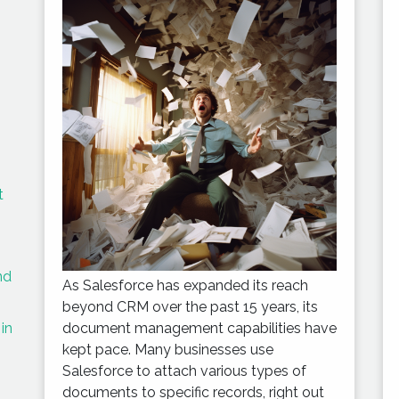
t
nd
As Salesforce has expanded its reach
beyond CRM over the past 15 years, its
in
document management capabilities have
kept pace. Many businesses use
Salesforce to attach various types of
documents to specific records, right out