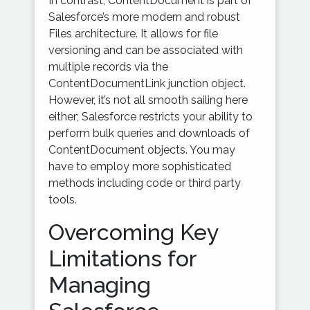
In contrast, ContentDocument is part of
Salesforce’s more modern and robust
Files architecture. It allows for file
versioning and can be associated with
multiple records via the
ContentDocumentLink junction object.
However, it’s not all smooth sailing here
either; Salesforce restricts your ability to
perform bulk queries and downloads of
ContentDocument objects. You may
have to employ more sophisticated
methods including code or third party
tools.
Overcoming Key
Limitations for
Managing