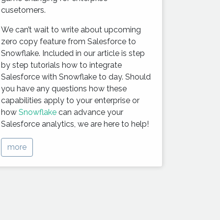
cusetomers.
We can’t wait to write about upcoming
zero copy feature from Salesforce to
Snowflake. Included in our article is step
by step tutorials how to integrate
Salesforce with Snowflake to day. Should
you have any questions how these
capabilities apply to your enterprise or
how
Snowflake
can advance your
Salesforce analytics, we are here to help!
more