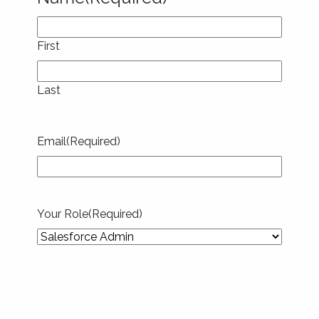
First
Last
Email
(Required)
Your Role
(Required)