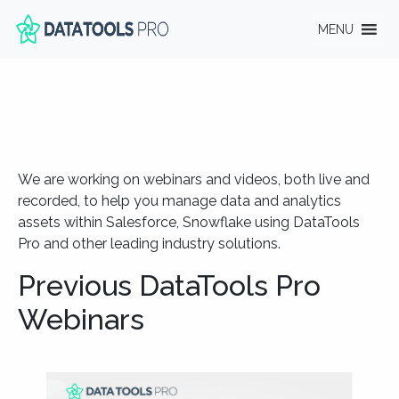
MENU
We are working on webinars and videos, both live and
recorded, to help you manage data and analytics
assets within Salesforce, Snowflake using DataTools
Pro and other leading industry solutions.
Previous DataTools Pro
Webinars