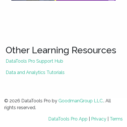
Other Learning Resources
DataTools Pro Support Hub
Data and Analytics Tutorials
© 2026 DataTools Pro by
GoodmanGroup LLC.
. All
rights reserved.
DataTools Pro App
|
Privacy
|
Terms