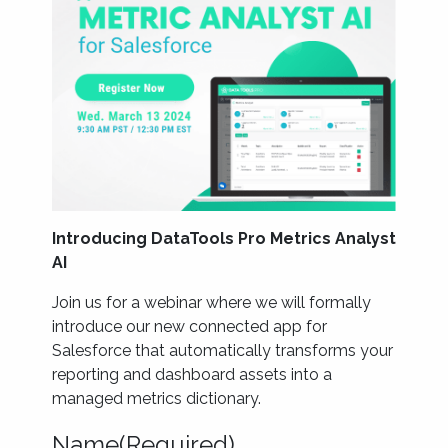
Introducing DataTools Pro Metrics Analyst
AI
Join us for a webinar where we will formally
introduce our new connected app for
Salesforce that automatically transforms your
reporting and dashboard assets into a
managed metrics dictionary.
Name
(Required)