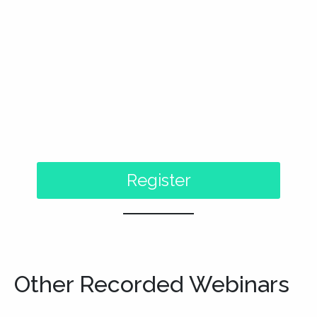
Other Recorded Webinars