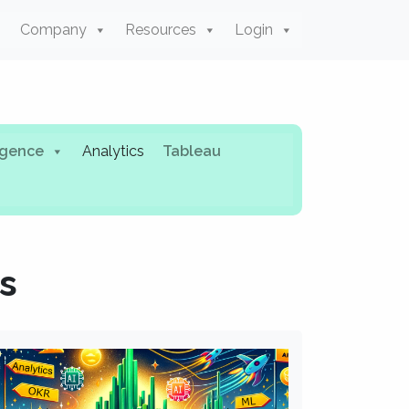
Company
Resources
Login
ligence
Analytics
Tableau
s