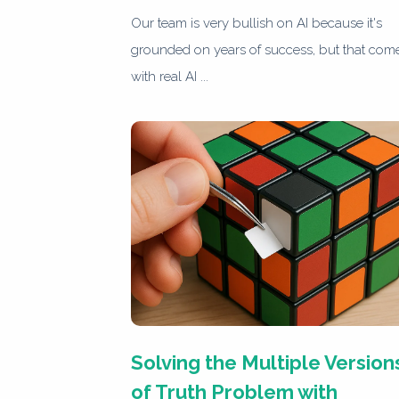
Our team is very bullish on AI because it's
grounded on years of success, but that com
with real AI ...
Solving the Multiple Version
of Truth Problem with