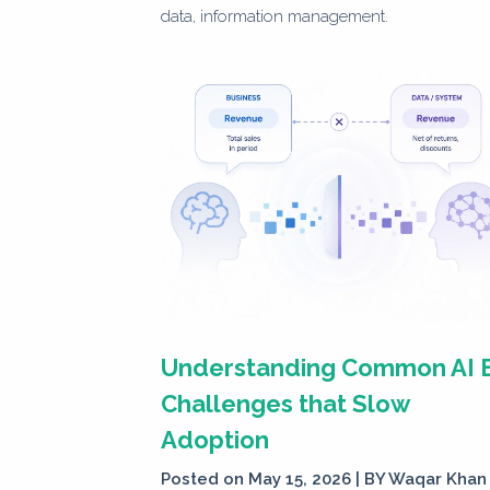
data, information management.
Understanding Common AI 
Challenges that Slow
Adoption
Posted on May 15, 2026 | BY
Waqar Khan