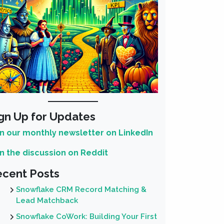
gn Up for Updates
in our monthly newsletter on LinkedIn
in the discussion on Reddit
cent Posts
Snowflake CRM Record Matching &
Lead Matchback
Snowflake CoWork: Building Your First