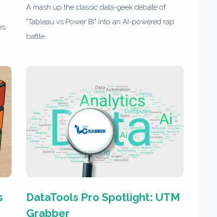
A mash up the classic data-geek debate of
"Tableau vs Power BI" into an AI-powered rap
es
battle.
s
DataTools Pro Spotlight: UTM
Grabber