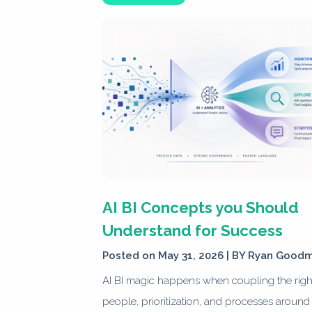
AI BI Concepts you Should
Understand for Success
Posted on May 31, 2026 | BY
Ryan Good
AI BI magic happens when coupling the righ
people, prioritization, and processes around