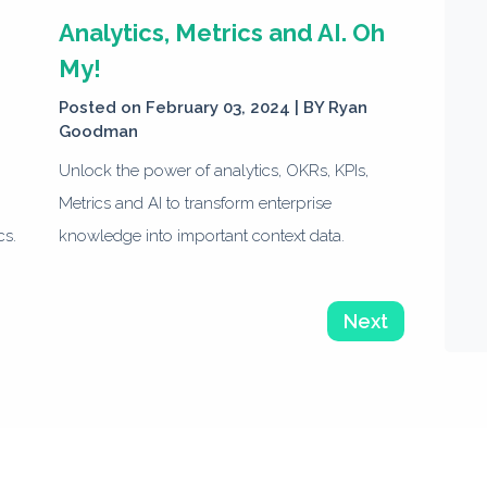
e
Analytics, Metrics and AI. Oh
My!
Posted on February 03, 2024 | BY
Ryan
Goodman
Unlock the power of analytics, OKRs, KPIs,
Metrics and AI to transform enterprise
cs.
knowledge into important context data.
Next