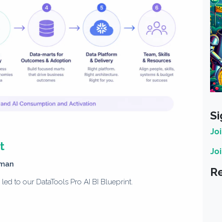
Si
Jo
t
Jo
man
Re
ed to our DataTools Pro AI BI Blueprint.