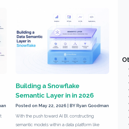
Ot
Building a Snowflake
Semantic Layer in in 2026
man
Posted on May 22, 2026 | BY
Ryan Goodman
t
With the push toward AI BI, constructing
semantic models within a data platform like