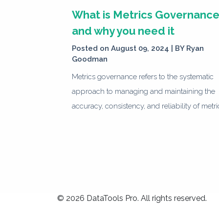
What is Metrics Governanc
and why you need it
Posted on August 09, 2024 | BY
Ryan
Goodman
Metrics governance refers to the systematic
approach to managing and maintaining the
accuracy, consistency, and reliability of metri
© 2026 DataTools Pro. All rights reserved.