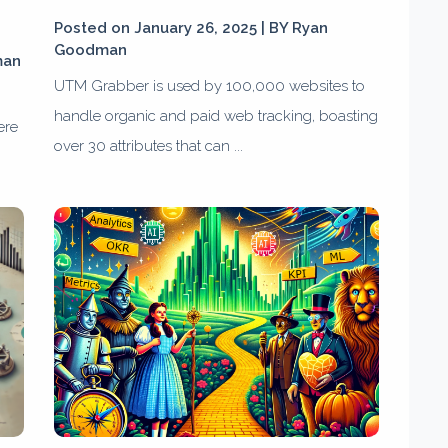
Posted on January 26, 2025 | BY
Ryan
Goodman
man
UTM Grabber is used by 100,000 websites to
handle organic and paid web tracking, boasting
ere
over 30 attributes that can ...