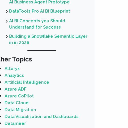
AI Business Agent Prototype
DataTools Pro AI BI Blueprint
AI BI Concepts you Should
Understand for Success
Building a Snowflake Semantic Layer
in in 2026
her Topics
Alteryx
Analytics
Artificial Intelligence
Azure ADF
Azure CoPilot
Data Cloud
Data Migration
Data Visualization and Dashboards
Datameer