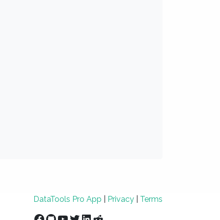
DataTools Pro App
|
Privacy
|
Terms
Facebook
GitHub
YouTube
Twitter
LinkedIn
Reddit