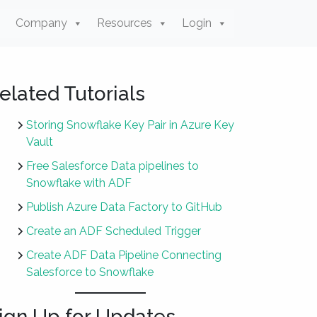
Company
Resources
Login
elated Tutorials
Storing Snowflake Key Pair in Azure Key
Vault
Free Salesforce Data pipelines to
Snowflake with ADF
Publish Azure Data Factory to GitHub
Create an ADF Scheduled Trigger
Create ADF Data Pipeline Connecting
Salesforce to Snowflake
ign Up for Updates