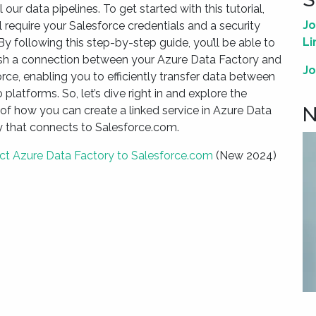
ll our data pipelines. To get started with this tutorial,
Jo
l require your Salesforce credentials and a security
Li
By following this step-by-step guide, you’ll be able to
ish a connection between your Azure Data Factory and
Jo
rce, enabling you to efficiently transfer data between
 platforms. So, let’s dive right in and explore the
N
 of how you can create a linked service in Azure Data
y that connects to Salesforce.com.
t Azure Data Factory to Salesforce.com
(New 2024)