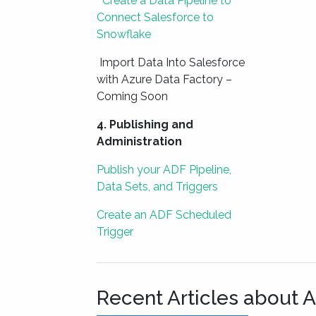
Create a Data Pipeline to
Connect Salesforce to
Snowflake
Import Data Into Salesforce
with Azure Data Factory –
Coming Soon
4. Publishing and
Administration
Publish your ADF Pipeline,
Data Sets, and Triggers
Create an ADF Scheduled
Trigger
Recent Articles about 