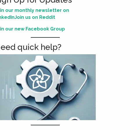
in our monthly newsletter on
nkedIn
Join us on Reddit
in our new Facebook Group
eed quick help?