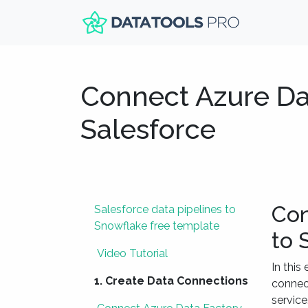
Connect Azure Da
Salesforce
Con
Salesforce data pipelines to
Snowflake free template
to 
Video Tutorial
In this
1. Create Data Connections
connect
service