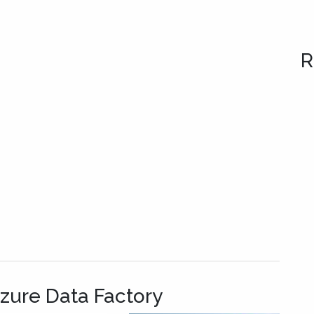
R
Azure Data Factory