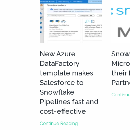
New Azure
Snow
DataFactory
Micro
template makes
their
Salesforce to
Partn
Snowflake
Continu
Pipelines fast and
cost-effective
New
Continue Reading