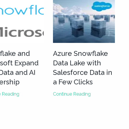
flake and
Azure Snowflake
soft Expand
Data Lake with
 Data and AI
Salesforce Data in
ership
a Few Clicks
Snowflake
Azure
e Reading
Continue Reading
and
Snowflake
Microsoft
Data
Expand
Lake
their
with
Data
Salesforce