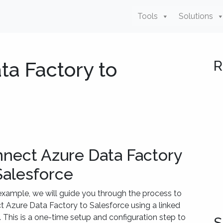
Tools
Solutions
ta Factory to
R
nect Azure Data Factory
Salesforce
 example, we will guide you through the process to
 Azure Data Factory to Salesforce using a linked
. This is a one-time setup and configuration step to
S