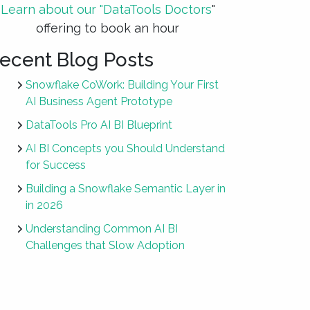
Learn about our "DataTools Doctors
"
offering to book an hour
ecent Blog Posts
Snowflake CoWork: Building Your First
AI Business Agent Prototype
DataTools Pro AI BI Blueprint
AI BI Concepts you Should Understand
for Success
Building a Snowflake Semantic Layer in
in 2026
Understanding Common AI BI
Challenges that Slow Adoption