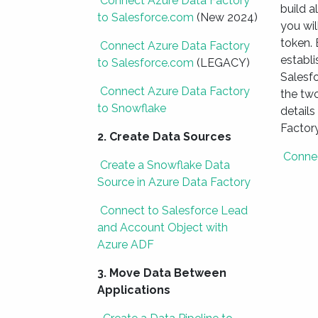
Connect Azure Data Factory
build a
to Salesforce.com
(New 2024)
you wil
token. 
Connect Azure Data Factory
establ
to Salesforce.com
(LEGACY)
Salesfo
Connect Azure Data Factory
the two
to Snowflake
details
Factor
2. Create Data Sources
Connec
Create a Snowflake Data
Source in Azure Data Factory
Connect to Salesforce Lead
and Account Object with
Azure ADF
3. Move Data Between
Applications