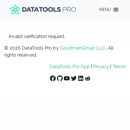
MENU
Invalid verification request.
© 2026 DataTools Pro by
GoodmanGroup LLC.
. All
rights reserved.
DataTools Pro App
|
Privacy
|
Terms
Facebook
GitHub
YouTube
Twitter
LinkedIn
Reddit