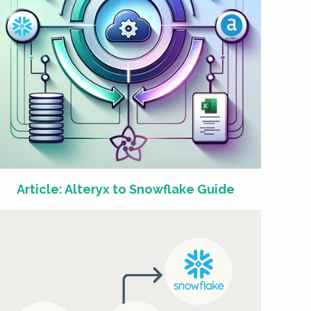
Article: Alteryx to Snowflake Guide