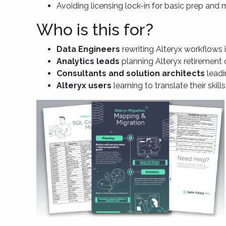
Avoiding licensing lock-in for basic prep and
Who is this for?
Data Engineers
rewriting Alteryx workflows
Analytics leads
planning Alteryx retirement 
Consultants and solution architects
leadi
Alteryx users
learning to translate their skill