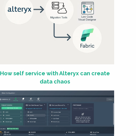
How self service with Alteryx can create
data chaos