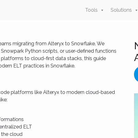
Tools
Solutions
 teams migrating from Alteryx to Snowflake. We
 Snowpark Python scripts, or user-defined functions
latforms to cloud-first data stacks, this guide
dern ELT practices in Snowflake.
de platforms like Alteryx to modern cloud-based
ike:
formations
centralized ELT
 the cloud