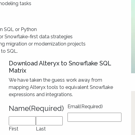
 modeling tasks
 in SQL or Python
or Snowflake-first data strategies
ng migration or modernization projects
s to SQL.
Download Alteryx to Snowflake SQL
Matrix
We have taken the guess work away from
mapping Alteryx tools to equivalent Snowflake
expressions and integrations.
Email
(Required)
Name
(Required)
First
Last