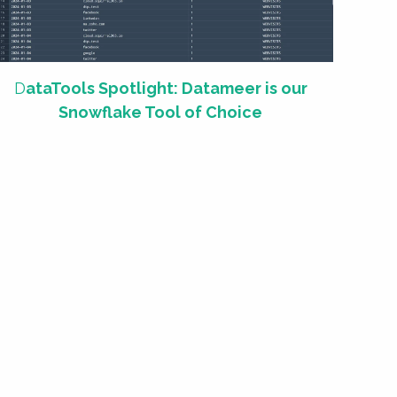
D
ataTools Spotlight: Datameer is our
Snowflake Tool of Choice