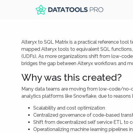
Alteryx to SQL Matrix is a practical reference tool
mapped Alteryx tools to equivalent SQL functions,
(UDFs). As more organizations shift from low-code p
bridges the gap between Alteryx workflows and mo
Why was this created?
Many data teams are moving from low-code/no-co
analytics platforms like Snowflake, due to reasons l
Scalability and cost optimization
Centralized governance of code-based trans
Shift from decentralized self service ETL to 
Operationalizing machine learning pipelines in