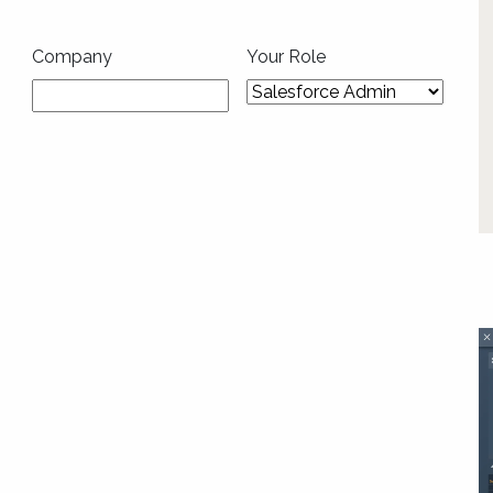
Company
Your Role