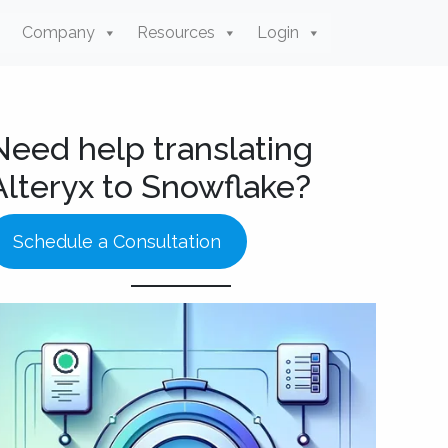
Company
Resources
Login
Need help translating
Alteryx to Snowflake?
Schedule a Consultation