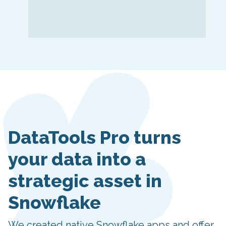
DataTools Pro turns
your data into a
strategic asset in
Snowflake
We created native Snowflake apps and offer