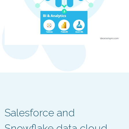
Salesforce and
Snowflake data cloud