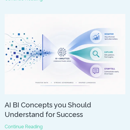
Pro
AI
BI
Blueprint
AI BI Concepts you Should
Understand for Success
AI
Continue Reading