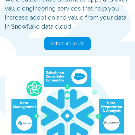
value engineering services that help you
increase adoption and value from your data
in Snowflake data cloud.
Schedule a Call