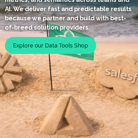
AI. We deliver fast and predictable results
because we partner and build with best-
of-breed solution providers.
Explore our Data Tools Shop