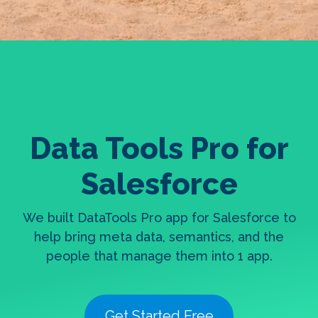
Data Tools Pro for
Salesforce
We built DataTools Pro app for Salesforce to
help bring meta data, semantics, and the
people that manage them into 1 app.
Get Started Free