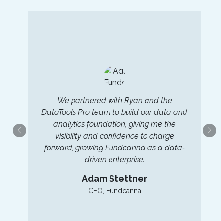
We partnered with Ryan and the
DataTools Pro team to build our data and
e
analytics foundation, giving me the
visibility and confidence to charge
forward, growing Fundcanna as a data-
driven enterprise.
Adam Stettner
CEO, Fundcanna