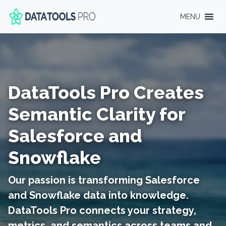
MENU
DataTools Pro Creates
Semantic Clarity for
Salesforce and
Snowflake
Our passion is transforming Salesforce
and Snowflake data into knowledge.
DataTools Pro connects your strategy,
metrics, and semantics across teams and