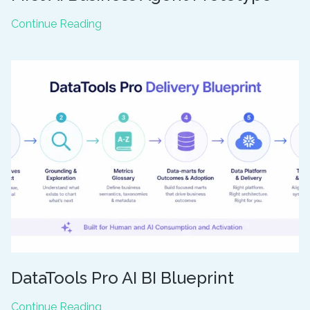
Snowflake
Continue Reading
CoWork:
Building
Your
First
AI
Business
Agent
Prototype
DataTools Pro AI BI Blueprint
DataTools
Continue Reading