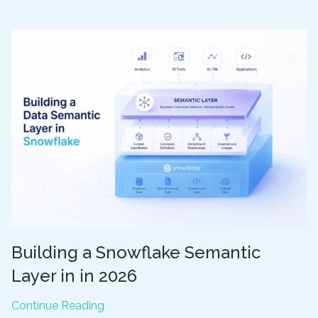
BI
Concepts
you
Should
Understand
for
Success
Building a Snowflake Semantic
Layer in in 2026
Building
Continue Reading