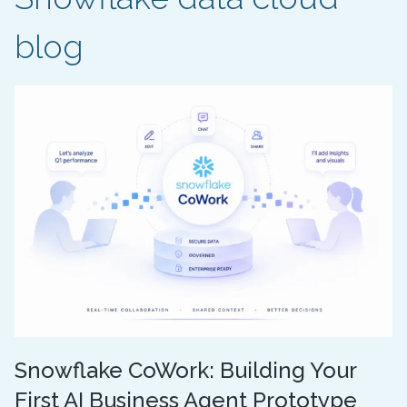
blog
Snowflake CoWork: Building Your
First AI Business Agent Prototype